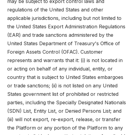
may be subject to export control laws and
regulations of the United States and other
applicable jurisdictions, including but not limited to
the United States Export Administration Regulations
(EAR) and trade sanctions administered by the
United States Department of Treasury's Office of
Foreign Assets Control (OFAC). Customer
represents and warrants that it: (i) is not located in
or acting on behalf of any individual, entity, or
country that is subject to United States embargoes
or trade sanctions; (ii) is not listed on any United
States government list of prohibited or restricted
parties, including the Specially Designated Nationals
(SDN) List, Entity List, or Denied Persons List; and
(iii) will not export, re-export, release, or transfer
the Platform or any portion of the Platform to any