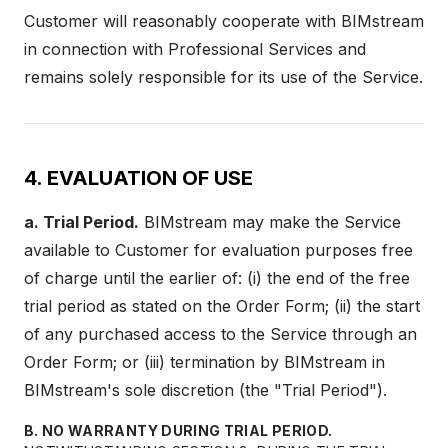
Customer will reasonably cooperate with BIMstream
in connection with Professional Services and
remains solely responsible for its use of the Service.
4. EVALUATION OF USE
a. Trial Period.
BIMstream may make the Service
available to Customer for evaluation purposes free
of charge until the earlier of: (i) the end of the free
trial period as stated on the Order Form; (ii) the start
of any purchased access to the Service through an
Order Form; or (iii) termination by BIMstream in
BIMstream's sole discretion (the "Trial Period").
B. NO WARRANTY DURING TRIAL PERIOD.