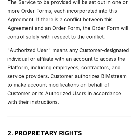
The Service to be provided will be set out in one or
more Order Forms, each incorporated into this
Agreement. If there is a conflict between this
Agreement and an Order Form, the Order Form will
control solely with respect to the conflict.
"Authorized User" means any Customer-designated
individual or affiliate with an account to access the
Platform, including employees, contractors, and
service providers. Customer authorizes BIMstream
to make account modifications on behalf of
Customer or its Authorized Users in accordance
with their instructions.
2. PROPRIETARY RIGHTS