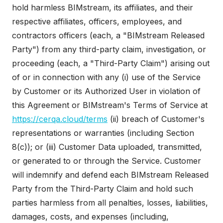
hold harmless BIMstream, its affiliates, and their
respective affiliates, officers, employees, and
contractors officers (each, a "BIMstream Released
Party") from any third-party claim, investigation, or
proceeding (each, a "Third-Party Claim") arising out
of or in connection with any (i) use of the Service
by Customer or its Authorized User in violation of
this Agreement or BIMstream's Terms of Service at
https://cerqa.cloud/terms
(ii) breach of Customer's
representations or warranties (including Section
8(c)); or (iii) Customer Data uploaded, transmitted,
or generated to or through the Service. Customer
will indemnify and defend each BIMstream Released
Party from the Third-Party Claim and hold such
parties harmless from all penalties, losses, liabilities,
damages, costs, and expenses (including,