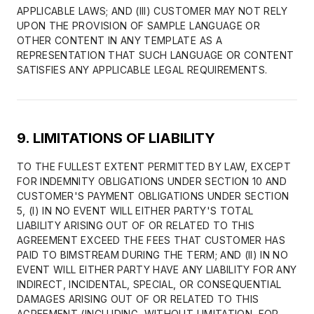
APPLICABLE LAWS; AND (III) CUSTOMER MAY NOT RELY
UPON THE PROVISION OF SAMPLE LANGUAGE OR
OTHER CONTENT IN ANY TEMPLATE AS A
REPRESENTATION THAT SUCH LANGUAGE OR CONTENT
SATISFIES ANY APPLICABLE LEGAL REQUIREMENTS.
9. LIMITATIONS OF LIABILITY
TO THE FULLEST EXTENT PERMITTED BY LAW, EXCEPT
FOR INDEMNITY OBLIGATIONS UNDER SECTION 10 AND
CUSTOMER'S PAYMENT OBLIGATIONS UNDER SECTION
5, (I) IN NO EVENT WILL EITHER PARTY'S TOTAL
LIABILITY ARISING OUT OF OR RELATED TO THIS
AGREEMENT EXCEED THE FEES THAT CUSTOMER HAS
PAID TO BIMSTREAM DURING THE TERM; AND (II) IN NO
EVENT WILL EITHER PARTY HAVE ANY LIABILITY FOR ANY
INDIRECT, INCIDENTAL, SPECIAL, OR CONSEQUENTIAL
DAMAGES ARISING OUT OF OR RELATED TO THIS
AGREEMENT (INCLUDING, WITHOUT LIMITATION, FOR