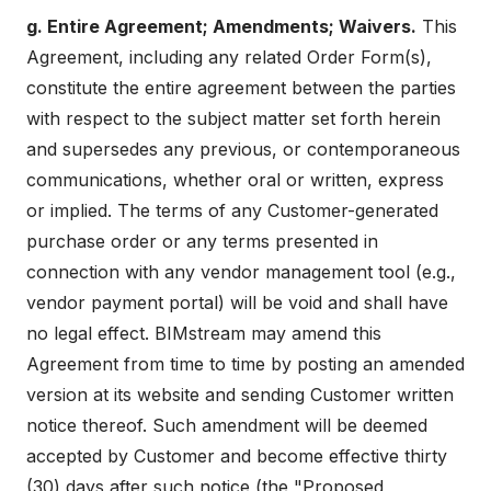
g. Entire Agreement; Amendments; Waivers.
This
Agreement, including any related Order Form(s),
constitute the entire agreement between the parties
with respect to the subject matter set forth herein
and supersedes any previous, or contemporaneous
communications, whether oral or written, express
or implied. The terms of any Customer-generated
purchase order or any terms presented in
connection with any vendor management tool (e.g.,
vendor payment portal) will be void and shall have
no legal effect. BIMstream may amend this
Agreement from time to time by posting an amended
version at its website and sending Customer written
notice thereof. Such amendment will be deemed
accepted by Customer and become effective thirty
(30) days after such notice (the "Proposed