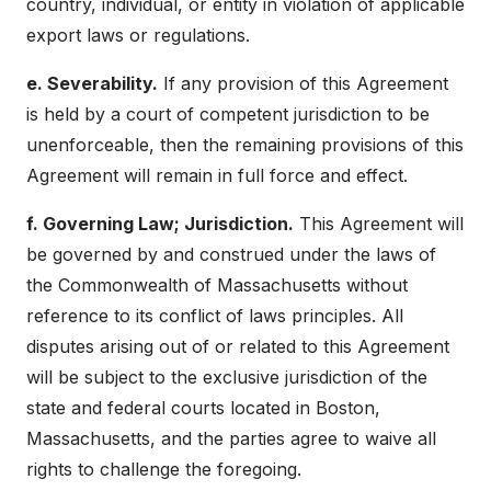
country, individual, or entity in violation of applicable
export laws or regulations.
e. Severability.
If any provision of this Agreement
is held by a court of competent jurisdiction to be
unenforceable, then the remaining provisions of this
Agreement will remain in full force and effect.
f. Governing Law; Jurisdiction.
This Agreement will
be governed by and construed under the laws of
the Commonwealth of Massachusetts without
reference to its conflict of laws principles. All
disputes arising out of or related to this Agreement
will be subject to the exclusive jurisdiction of the
state and federal courts located in Boston,
Massachusetts, and the parties agree to waive all
rights to challenge the foregoing.