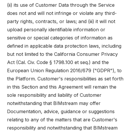
(ii) its use of Customer Data through the Service
does not and will not infringe or violate any third-
party rights, contracts, or laws; and (iii) it will not
upload personally identifiable information or
sensitive or special categories of information as
defined in applicable data protection laws, including
but not limited to the California Consumer Privacy
Act (Cal. Civ. Code § 1798.100 et seq.) and the
European Union Regulation 2016/679 ("GDPR"), to
the Platform. Customer's responsibilities as set forth
in this Section and this Agreement will remain the
sole responsibility and liability of Customer
notwithstanding that BIMstream may offer
Documentation, advice, guidance or suggestions
relating to any of the matters that are Customer's
responsibility and notwithstanding that BIMstream