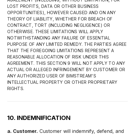
LOST PROFITS, DATA OR OTHER BUSINESS
OPPORTUNITIES), HOWEVER CAUSED AND ON ANY
THEORY OF LIABILITY, WHETHER FOR BREACH OF
CONTRACT, TORT (INCLUDING NEGLIGENCE) OR
OTHERWISE. THESE LIMITATIONS WILL APPLY
NOTWITHSTANDING ANY FAILURE OF ESSENTIAL
PURPOSE OF ANY LIMITED REMEDY. THE PARTIES AGREE
THAT THE FOREGOING LIMITATIONS REPRESENT A
REASONABLE ALLOCATION OF RISK UNDER THIS
AGREEMENT. THIS SECTION 9 WILL NOT APPLY TO ANY
ACTUAL OR ALLEGED INFRINGEMENT BY CUSTOMER OR
ANY AUTHORIZED USER OF BIMSTREAM'S
INTELLECTUAL PROPERTY OR OTHER PROPRIETARY
RIGHTS.
10. INDEMNIFICATION
a. Customer.
Customer will indemnify, defend, and