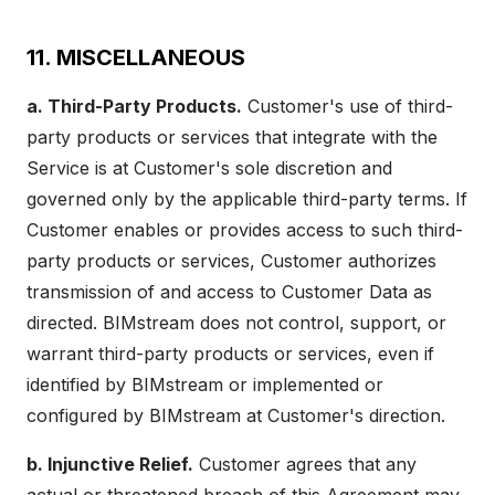
11. MISCELLANEOUS
a. Third-Party Products.
Customer's use of third-
party products or services that integrate with the
Service is at Customer's sole discretion and
governed only by the applicable third-party terms. If
Customer enables or provides access to such third-
party products or services, Customer authorizes
transmission of and access to Customer Data as
directed. BIMstream does not control, support, or
warrant third-party products or services, even if
identified by BIMstream or implemented or
configured by BIMstream at Customer's direction.
b. Injunctive Relief.
Customer agrees that any