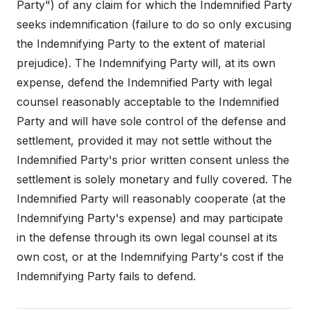
Party") of any claim for which the Indemnified Party
seeks indemnification (failure to do so only excusing
the Indemnifying Party to the extent of material
prejudice). The Indemnifying Party will, at its own
expense, defend the Indemnified Party with legal
counsel reasonably acceptable to the Indemnified
Party and will have sole control of the defense and
settlement, provided it may not settle without the
Indemnified Party's prior written consent unless the
settlement is solely monetary and fully covered. The
Indemnified Party will reasonably cooperate (at the
Indemnifying Party's expense) and may participate
in the defense through its own legal counsel at its
own cost, or at the Indemnifying Party's cost if the
Indemnifying Party fails to defend.