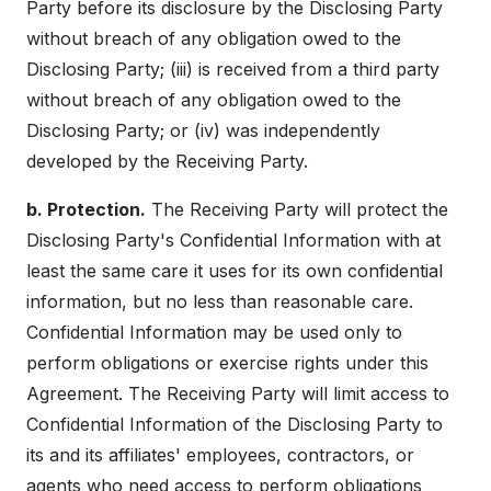
Party before its disclosure by the Disclosing Party
without breach of any obligation owed to the
Disclosing Party; (iii) is received from a third party
without breach of any obligation owed to the
Disclosing Party; or (iv) was independently
developed by the Receiving Party.
b. Protection.
The Receiving Party will protect the
Disclosing Party's Confidential Information with at
least the same care it uses for its own confidential
information, but no less than reasonable care.
Confidential Information may be used only to
perform obligations or exercise rights under this
Agreement. The Receiving Party will limit access to
Confidential Information of the Disclosing Party to
its and its affiliates' employees, contractors, or
agents who need access to perform obligations