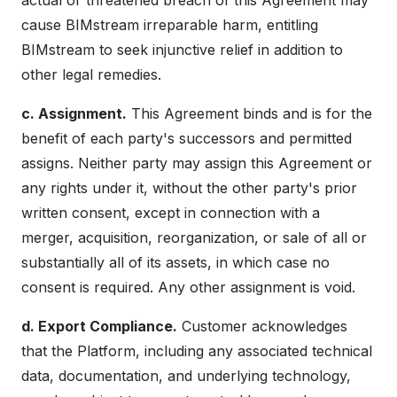
actual or threatened breach of this Agreement may
cause BIMstream irreparable harm, entitling
BIMstream to seek injunctive relief in addition to
other legal remedies.
c. Assignment.
This Agreement binds and is for the
benefit of each party's successors and permitted
assigns. Neither party may assign this Agreement or
any rights under it, without the other party's prior
written consent, except in connection with a
merger, acquisition, reorganization, or sale of all or
substantially all of its assets, in which case no
consent is required. Any other assignment is void.
d. Export Compliance.
Customer acknowledges
that the Platform, including any associated technical
data, documentation, and underlying technology,