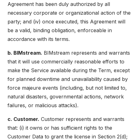
Agreement has been duly authorized by all
necessary corporate or organizational action of the
party; and (iv) once executed, this Agreement will
be a valid, binding obligation, enforceable in
accordance with its terms.
b. BIMstream.
BIMstream represents and warrants
that it will use commercially reasonable efforts to
make the Service available during the Term, except
for planned downtime and unavailability caused by
force majeure events (including, but not limited to,
natural disasters, governmental actions, network
failures, or malicious attacks).
c. Customer.
Customer represents and warrants
that: (i) it owns or has sufficient rights to the
Customer Data to grant the license in Section 2(d);