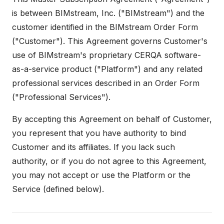
is between BIMstream, Inc. ("BIMstream") and the
customer identified in the BIMstream Order Form
("Customer"). This Agreement governs Customer's
use of BIMstream's proprietary CERQA software-
as-a-service product ("Platform") and any related
professional services described in an Order Form
("Professional Services").
By accepting this Agreement on behalf of Customer,
you represent that you have authority to bind
Customer and its affiliates. If you lack such
authority, or if you do not agree to this Agreement,
you may not accept or use the Platform or the
Service (defined below).