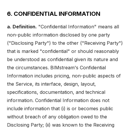
6. CONFIDENTIAL INFORMATION
a. Definition.
"Confidential Information" means all
non-public information disclosed by one party
("Disclosing Party") to the other ("Receiving Party")
that is marked "confidential" or should reasonably
be understood as confidential given its nature and
the circumstances. BIMstream's Confidential
Information includes pricing, non-public aspects of
the Service, its interface, design, layout,
specifications, documentation, and technical
information. Confidential Information does not
include information that (i) is or becomes public
without breach of any obligation owed to the
Disclosing Party; (ii) was known to the Receiving