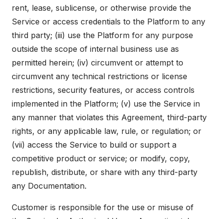
rent, lease, sublicense, or otherwise provide the
Service or access credentials to the Platform to any
third party; (iii) use the Platform for any purpose
outside the scope of internal business use as
permitted herein; (iv) circumvent or attempt to
circumvent any technical restrictions or license
restrictions, security features, or access controls
implemented in the Platform; (v) use the Service in
any manner that violates this Agreement, third-party
rights, or any applicable law, rule, or regulation; or
(vii) access the Service to build or support a
competitive product or service; or modify, copy,
republish, distribute, or share with any third-party
any Documentation.
Customer is responsible for the use or misuse of