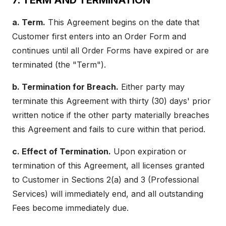
7. TERM AND TERMINATION
a. Term.
This Agreement begins on the date that
Customer first enters into an Order Form and
continues until all Order Forms have expired or are
terminated (the "Term").
b. Termination for Breach.
Either party may
terminate this Agreement with thirty (30) days' prior
written notice if the other party materially breaches
this Agreement and fails to cure within that period.
c. Effect of Termination.
Upon expiration or
termination of this Agreement, all licenses granted
to Customer in Sections 2(a) and 3 (Professional
Services) will immediately end, and all outstanding
Fees become immediately due.