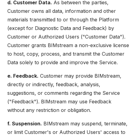
d. Customer Data.
As between the parties,
Customer owns all data, information and other
materials transmitted to or through the Platform
(except for Diagnostic Data and Feedback) by
Customer or Authorized Users ("Customer Data").
Customer grants BIMstream a non-exclusive license
to host, copy, process, and transmit the Customer
Data solely to provide and improve the Service.
e. Feedback.
Customer may provide BIMstream,
directly or indirectly, feedback, analysis,
suggestions, or comments regarding the Service
("Feedback"). BIMstream may use Feedback
without any restriction or obligation.
f. Suspension.
BIMstream may suspend, terminate,
or limit Customer's or Authorized Users' access to