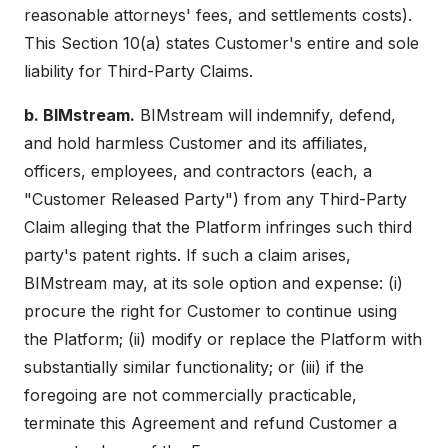
reasonable attorneys' fees, and settlements costs).
This Section 10(a) states Customer's entire and sole
liability for Third-Party Claims.
b. BIMstream.
BIMstream will indemnify, defend,
and hold harmless Customer and its affiliates,
officers, employees, and contractors (each, a
"Customer Released Party") from any Third-Party
Claim alleging that the Platform infringes such third
party's patent rights. If such a claim arises,
BIMstream may, at its sole option and expense: (i)
procure the right for Customer to continue using
the Platform; (ii) modify or replace the Platform with
substantially similar functionality; or (iii) if the
foregoing are not commercially practicable,
terminate this Agreement and refund Customer a