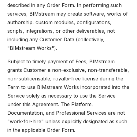
described in any Order Form. In performing such
services, BIMstream may create software, works of
authorship, custom modules, configurations,
scripts, integrations, or other deliverables, not
including any Customer Data (collectively,
"BIMstream Works").
Subject to timely payment of Fees, BIMstream
grants Customer a non-exclusive, non-transferable,
non-sublicensable, royalty-free license during the
Term to use BIMstream Works incorporated into the
Service solely as necessary to use the Service
under this Agreement. The Platform,
Documentation, and Professional Services are not
"work-for-hire" unless explicitly designated as such
in the applicable Order Form.