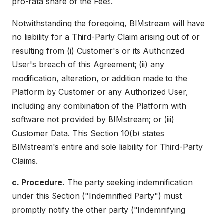
pro-rata share of the Fees.
Notwithstanding the foregoing, BIMstream will have
no liability for a Third-Party Claim arising out of or
resulting from (i) Customer's or its Authorized
User's breach of this Agreement; (ii) any
modification, alteration, or addition made to the
Platform by Customer or any Authorized User,
including any combination of the Platform with
software not provided by BIMstream; or (iii)
Customer Data. This Section 10(b) states
BIMstream's entire and sole liability for Third-Party
Claims.
c. Procedure.
The party seeking indemnification
under this Section ("Indemnified Party") must
promptly notify the other party ("Indemnifying