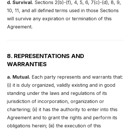
d. Survival.
Sections 2(b)-(f), 4, 5, 6, 7(c)-(d), 8, 9,
10, 11, and all defined terms used in those Sections
will survive any expiration or termination of this
Agreement.
8. REPRESENTATIONS AND
WARRANTIES
a. Mutual.
Each party represents and warrants that:
(i) it is duly organized, validly existing and in good
standing under the laws and regulations of its
jurisdiction of incorporation, organization or
chartering; (ii) it has the authority to enter into this
Agreement and to grant the rights and perform its
obligations herein; (iii) the execution of this