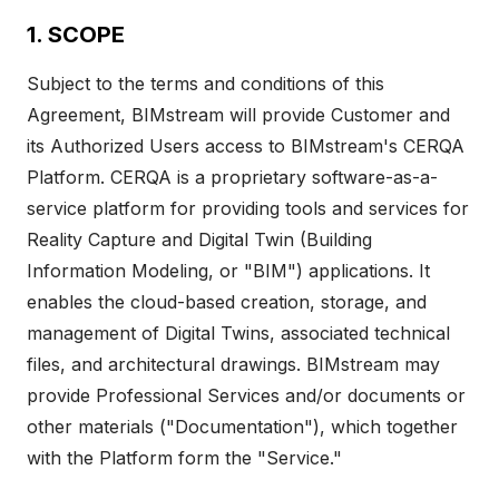
1. SCOPE
Subject to the terms and conditions of this
Agreement, BIMstream will provide Customer and
its Authorized Users access to BIMstream's CERQA
Platform. CERQA is a proprietary software-as-a-
service platform for providing tools and services for
Reality Capture and Digital Twin (Building
Information Modeling, or "BIM") applications. It
enables the cloud-based creation, storage, and
management of Digital Twins, associated technical
files, and architectural drawings. BIMstream may
provide Professional Services and/or documents or
other materials ("Documentation"), which together
with the Platform form the "Service."