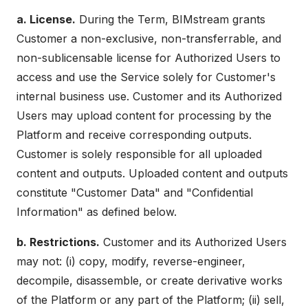
a. License.
During the Term, BIMstream grants
Customer a non-exclusive, non-transferrable, and
non-sublicensable license for Authorized Users to
access and use the Service solely for Customer's
internal business use. Customer and its Authorized
Users may upload content for processing by the
Platform and receive corresponding outputs.
Customer is solely responsible for all uploaded
content and outputs. Uploaded content and outputs
constitute "Customer Data" and "Confidential
Information" as defined below.
b. Restrictions.
Customer and its Authorized Users
may not: (i) copy, modify, reverse-engineer,
decompile, disassemble, or create derivative works
of the Platform or any part of the Platform; (ii) sell,