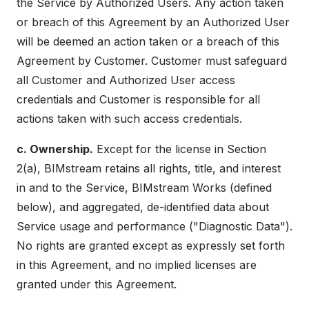
the Service by Authorized Users. Any action taken
or breach of this Agreement by an Authorized User
will be deemed an action taken or a breach of this
Agreement by Customer. Customer must safeguard
all Customer and Authorized User access
credentials and Customer is responsible for all
actions taken with such access credentials.
c. Ownership.
Except for the license in Section
2(a), BIMstream retains all rights, title, and interest
in and to the Service, BIMstream Works (defined
below), and aggregated, de-identified data about
Service usage and performance ("Diagnostic Data").
No rights are granted except as expressly set forth
in this Agreement, and no implied licenses are
granted under this Agreement.