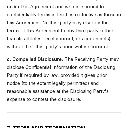
under this Agreement and who are bound to
confidentiality terms at least as restrictive as those in
this Agreement. Neither party may disclose the
terms of this Agreement to any third party (other
than its affiliates, legal counsel, or accountants)
without the other party's prior written consent.
c. Compelled Disclosure.
The Receiving Party may
disclose Confidential Information of the Disclosing
Party if required by law, provided it gives prior
notice (to the extent legally permitted) and
reasonable assistance at the Disclosing Party's
expense to contest the disclosure.