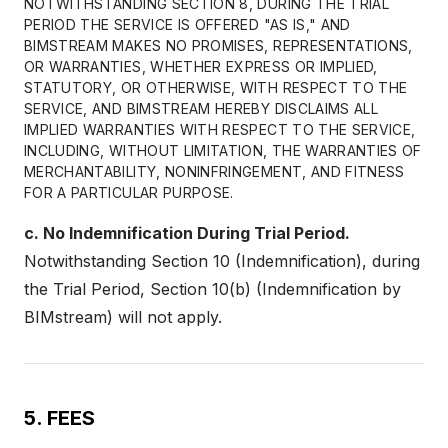
NOTWITHSTANDING SECTION 8, DURING THE TRIAL
PERIOD THE SERVICE IS OFFERED "AS IS," AND
BIMSTREAM MAKES NO PROMISES, REPRESENTATIONS,
OR WARRANTIES, WHETHER EXPRESS OR IMPLIED,
STATUTORY, OR OTHERWISE, WITH RESPECT TO THE
SERVICE, AND BIMSTREAM HEREBY DISCLAIMS ALL
IMPLIED WARRANTIES WITH RESPECT TO THE SERVICE,
INCLUDING, WITHOUT LIMITATION, THE WARRANTIES OF
MERCHANTABILITY, NONINFRINGEMENT, AND FITNESS
FOR A PARTICULAR PURPOSE.
c. No Indemnification During Trial Period.
Notwithstanding Section 10 (Indemnification), during
the Trial Period, Section 10(b) (Indemnification by
BIMstream) will not apply.
5. FEES