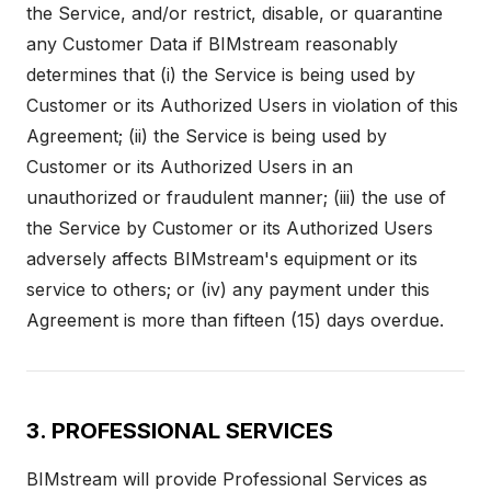
the Service, and/or restrict, disable, or quarantine
any Customer Data if BIMstream reasonably
determines that (i) the Service is being used by
Customer or its Authorized Users in violation of this
Agreement; (ii) the Service is being used by
Customer or its Authorized Users in an
unauthorized or fraudulent manner; (iii) the use of
the Service by Customer or its Authorized Users
adversely affects BIMstream's equipment or its
service to others; or (iv) any payment under this
Agreement is more than fifteen (15) days overdue.
3. PROFESSIONAL SERVICES
BIMstream will provide Professional Services as