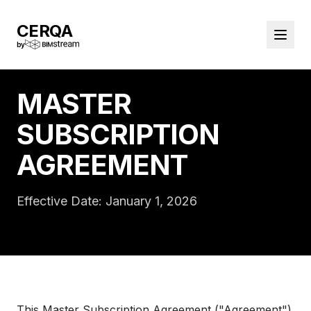
CERQA
by
MASTER
SUBSCRIPTION
AGREEMENT
Effective Date: January 1, 2026
This Master Subscription Agreement ("Agreement")