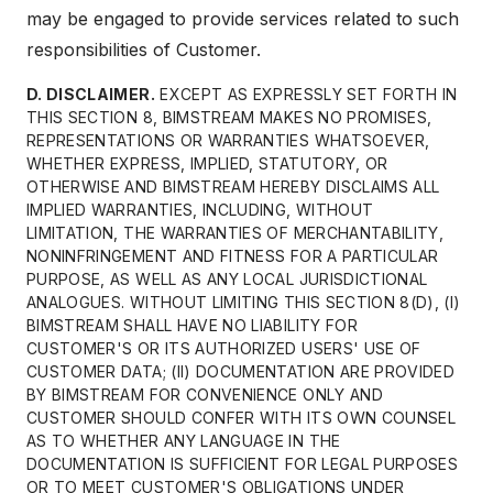
may be engaged to provide services related to such
responsibilities of Customer.
D. DISCLAIMER.
EXCEPT AS EXPRESSLY SET FORTH IN
THIS SECTION 8, BIMSTREAM MAKES NO PROMISES,
REPRESENTATIONS OR WARRANTIES WHATSOEVER,
WHETHER EXPRESS, IMPLIED, STATUTORY, OR
OTHERWISE AND BIMSTREAM HEREBY DISCLAIMS ALL
IMPLIED WARRANTIES, INCLUDING, WITHOUT
LIMITATION, THE WARRANTIES OF MERCHANTABILITY,
NONINFRINGEMENT AND FITNESS FOR A PARTICULAR
PURPOSE, AS WELL AS ANY LOCAL JURISDICTIONAL
ANALOGUES. WITHOUT LIMITING THIS SECTION 8(D), (I)
BIMSTREAM SHALL HAVE NO LIABILITY FOR
CUSTOMER'S OR ITS AUTHORIZED USERS' USE OF
CUSTOMER DATA; (II) DOCUMENTATION ARE PROVIDED
BY BIMSTREAM FOR CONVENIENCE ONLY AND
CUSTOMER SHOULD CONFER WITH ITS OWN COUNSEL
AS TO WHETHER ANY LANGUAGE IN THE
DOCUMENTATION IS SUFFICIENT FOR LEGAL PURPOSES
OR TO MEET CUSTOMER'S OBLIGATIONS UNDER