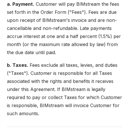
a. Payment.
Customer will pay BIMstream the fees
set forth in the Order Form ("Fees"). Fees are due
upon receipt of BIMstream's invoice and are non-
cancellable and non-refundable. Late payments
accrue interest at one and a half percent (1.5%) per
month (or the maximum rate allowed by law) from
the due date until paid.
b. Taxes.
Fees exclude all taxes, levies, and duties
("Taxes"). Customer is responsible for all Taxes
associated with the rights and benefits it receives
under this Agreement. If BIMstream is legally
required to pay or collect Taxes for which Customer
is responsible, BIMstream will invoice Customer for
such amounts.