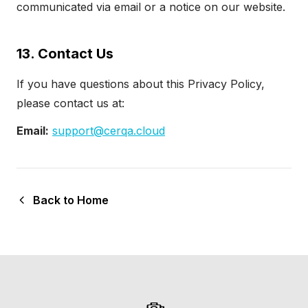
communicated via email or a notice on our
website
.
13. Contact Us
If you have questions about this Privacy Policy,
please contact us at:
Email:
support@cerqa.cloud
Back to Home