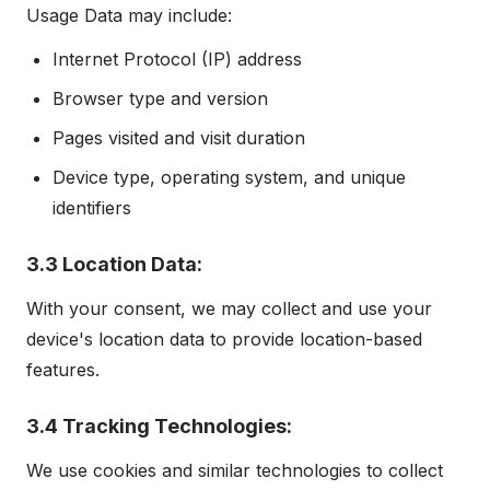
Usage Data may include:
Internet Protocol (IP) address
Browser type and version
Pages visited and visit duration
Device type, operating system, and unique
identifiers
3.3 Location Data:
With your consent, we may collect and use your
device's location data to provide location-based
features.
3.4 Tracking Technologies:
We use cookies and similar technologies to collect