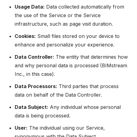
Usage Data:
Data collected automatically from
the use of the Service or the Service
infrastructure, such as page visit duration.
Cookies:
Small files stored on your device to
enhance and personalize your experience.
Data Controller:
The entity that determines how
and why personal data is processed (BIMstream
Inc., in this case).
Data Processors:
Third parties that process
data on behalf of the Data Controller.
Data Subject:
Any individual whose personal
data is being processed.
User:
The individual using our Service,
synonymous with the Data Subject.