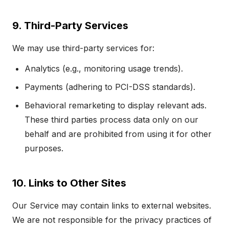
9. Third-Party Services
We may use third-party services for:
Analytics (e.g., monitoring usage trends).
Payments (adhering to PCI-DSS standards).
Behavioral remarketing to display relevant ads.
These third parties process data only on our
behalf and are prohibited from using it for other
purposes.
10. Links to Other Sites
Our Service may contain links to external websites.
We are not responsible for the privacy practices of