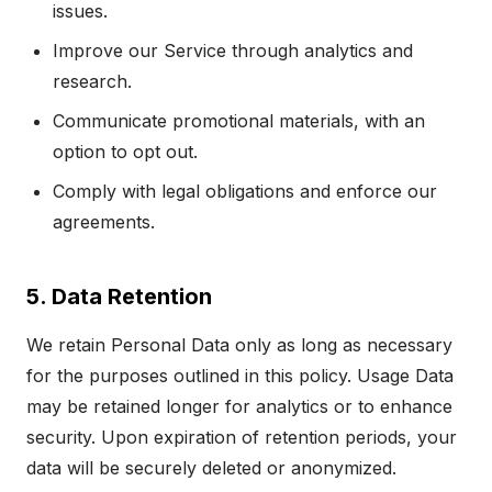
issues.
Improve our Service through analytics and
research.
Communicate promotional materials, with an
option to opt out.
Comply with legal obligations and enforce our
agreements.
5. Data Retention
We retain Personal Data only as long as necessary
for the purposes outlined in this policy. Usage Data
may be retained longer for analytics or to enhance
security. Upon expiration of retention periods, your
data will be securely deleted or anonymized.