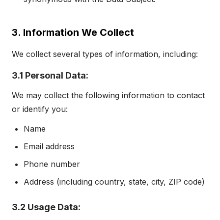
3. Information We Collect
We collect several types of information, including:
3.1 Personal Data:
We may collect the following information to contact
or identify you:
Name
Email address
Phone number
Address (including country, state, city, ZIP code)
3.2 Usage Data: