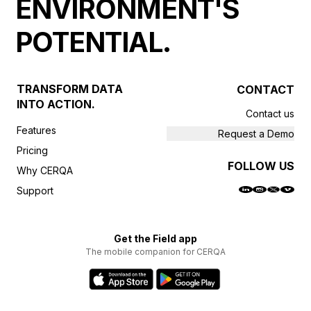
ENVIRONMENT'S
POTENTIAL.
TRANSFORM DATA
CONTACT
INTO ACTION.
Contact us
Features
Request a Demo
Pricing
FOLLOW US
Why CERQA
Support
Get the Field app
The mobile companion for CERQA