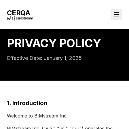
CERQA
by
PRIVACY POLICY
Effective Date: January 1, 2025
1. Introduction
Welcome to BIMstream Inc.
BIMstream Inc. ("we," "us," "our") operates the