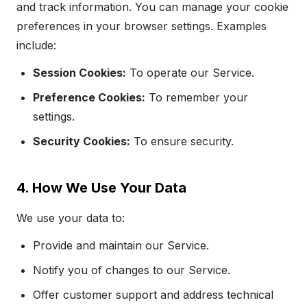
and track information. You can manage your cookie
preferences in your browser settings. Examples
include:
Session Cookies:
To operate our Service.
Preference Cookies:
To remember your
settings.
Security Cookies:
To ensure security.
4. How We Use Your Data
We use your data to:
Provide and maintain our Service.
Notify you of changes to our Service.
Offer customer support and address technical