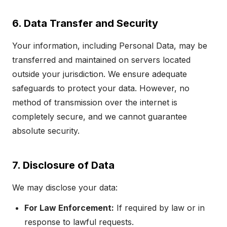
6. Data Transfer and Security
Your information, including Personal Data, may be
transferred and maintained on servers located
outside your jurisdiction. We ensure adequate
safeguards to protect your data. However, no
method of transmission over the internet is
completely secure, and we cannot guarantee
absolute security.
7. Disclosure of Data
We may disclose your data:
For Law Enforcement:
If required by law or in
response to lawful requests.