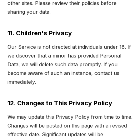
other sites. Please review their policies before
sharing your data.
11. Children's Privacy
Our Service is not directed at individuals under 18. If
we discover that a minor has provided Personal
Data, we will delete such data promptly. If you
become aware of such an instance, contact us
immediately.
12. Changes to This Privacy Policy
We may update this Privacy Policy from time to time.
Changes will be posted on this page with a revised
effective date. Significant updates will be