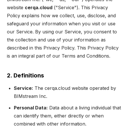
website
cerqa.cloud
("Service"). This Privacy
Policy explains how we collect, use, disclose, and
safeguard your information when you visit or use
our Service. By using our Service, you consent to
the collection and use of your information as
described in this Privacy Policy. This Privacy Policy
is an integral part of our Terms and Conditions.
2. Definitions
Service:
The
cerqa.cloud
website
operated by
BIMstream Inc.
Personal Data:
Data about a living individual that
can identify them, either directly or when
combined with other information.