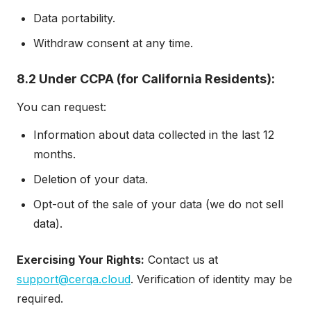
Data portability.
Withdraw consent at any time.
8.2 Under CCPA (for California Residents):
You can request:
Information about data collected in the last 12
months.
Deletion of your data.
Opt-out of the sale of your data (we do not sell
data).
Exercising Your Rights:
Contact us at
support@cerqa.cloud
. Verification of identity may be
required.