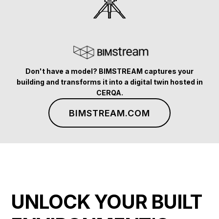
Don't have a model? BIMSTREAM captures your
building and transforms it into a digital twin hosted in
CERQA.
BIMSTREAM.COM
UNLOCK YOUR BUILT