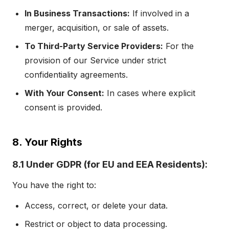
In Business Transactions:
If involved in a
merger, acquisition, or sale of assets.
To Third-Party Service Providers:
For the
provision of our Service under strict
confidentiality agreements.
With Your Consent:
In cases where explicit
consent is provided.
8. Your Rights
8.1 Under GDPR (for EU and EEA Residents):
You have the right to:
Access, correct, or delete your data.
Restrict or object to data processing.