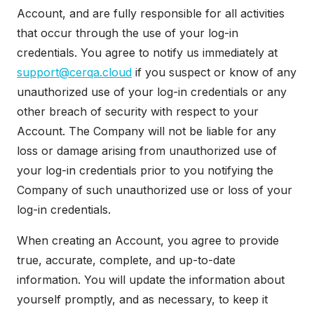
Account, and are fully responsible for all activities
that occur through the use of your log-in
credentials. You agree to notify us immediately at
support@cerqa.cloud
if you suspect or know of any
unauthorized use of your log-in credentials or any
other breach of security with respect to your
Account. The Company will not be liable for any
loss or damage arising from unauthorized use of
your log-in credentials prior to you notifying the
Company of such unauthorized use or loss of your
log-in credentials.
When creating an Account, you agree to provide
true, accurate, complete, and up-to-date
information. You will update the information about
yourself promptly, and as necessary, to keep it