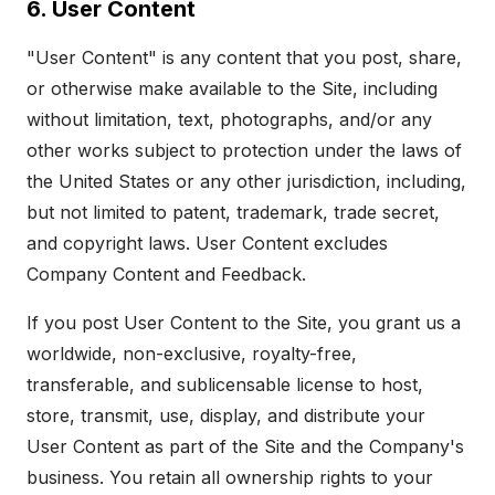
6. User Content
"User Content" is any content that you post, share,
or otherwise make available to the Site, including
without limitation, text, photographs, and/or any
other works subject to protection under the laws of
the United States or any other jurisdiction, including,
but not limited to patent, trademark, trade secret,
and copyright laws. User Content excludes
Company Content and Feedback.
If you post User Content to the Site, you grant us a
worldwide, non-exclusive, royalty-free,
transferable, and sublicensable license to host,
store, transmit, use, display, and distribute your
User Content as part of the Site and the Company's
business. You retain all ownership rights to your