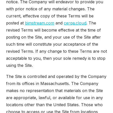
notice. The Company will endeavor to provide you
with prior notice of any material changes. The
current, effective copy of these Terms will be
posted at
bimstream.com
and
cerqa.cloud
. The
revised Terms will become effective at the time of
posting on the Site, and your use of the Site after
such time will constitute your acceptance of the
revised Terms. If any change to these Terms are not
acceptable to you, then your sole remedy is to stop
using the Site.
The Site is controlled and operated by the Company
from its offices in Massachusetts. The Company
makes no representation that materials on the Site
are appropriate, lawful, or available for use in any
locations other than the United States. Those who
choose to access or use the Site from locations