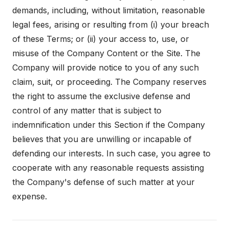
demands, including, without limitation, reasonable
legal fees, arising or resulting from (i) your breach
of these Terms; or (ii) your access to, use, or
misuse of the Company Content or the Site. The
Company will provide notice to you of any such
claim, suit, or proceeding. The Company reserves
the right to assume the exclusive defense and
control of any matter that is subject to
indemnification under this Section if the Company
believes that you are unwilling or incapable of
defending our interests. In such case, you agree to
cooperate with any reasonable requests assisting
the Company's defense of such matter at your
expense.