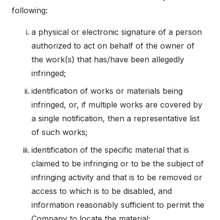
following:
a physical or electronic signature of a person
authorized to act on behalf of the owner of
the work(s) that has/have been allegedly
infringed;
identification of works or materials being
infringed, or, if multiple works are covered by
a single notification, then a representative list
of such works;
identification of the specific material that is
claimed to be infringing or to be the subject of
infringing activity and that is to be removed or
access to which is to be disabled, and
information reasonably sufficient to permit the
Company to locate the material;