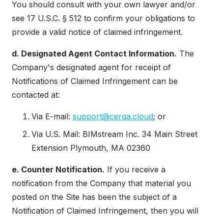
You should consult with your own lawyer and/or
see 17 U.S.C. § 512 to confirm your obligations to
provide a valid notice of claimed infringement.
d. Designated Agent Contact Information.
The
Company's designated agent for receipt of
Notifications of Claimed Infringement can be
contacted at:
Via E-mail:
support@cerqa.cloud
; or
Via U.S. Mail: BIMstream Inc. 34 Main Street
Extension Plymouth, MA 02360
e. Counter Notification.
If you receive a
notification from the Company that material you
posted on the Site has been the subject of a
Notification of Claimed Infringement, then you will