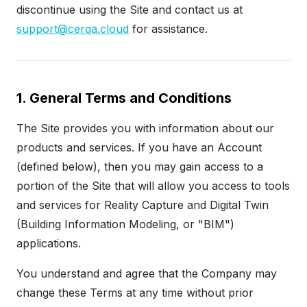
discontinue using the Site and contact us at
support@cerqa.cloud
for assistance.
1. General Terms and Conditions
The Site provides you with information about our
products and services. If you have an Account
(defined below), then you may gain access to a
portion of the Site that will allow you access to tools
and services for Reality Capture and Digital Twin
(Building Information Modeling, or "BIM")
applications.
You understand and agree that the Company may
change these Terms at any time without prior