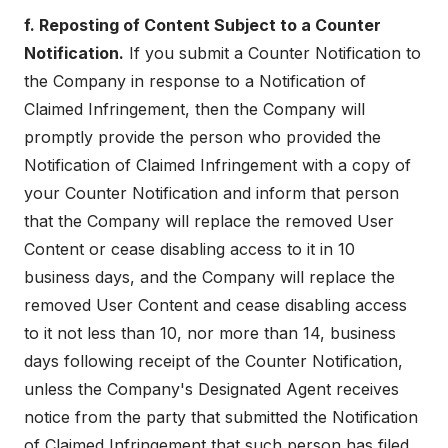
f. Reposting of Content Subject to a Counter
Notification.
If you submit a Counter Notification to
the Company in response to a Notification of
Claimed Infringement, then the Company will
promptly provide the person who provided the
Notification of Claimed Infringement with a copy of
your Counter Notification and inform that person
that the Company will replace the removed User
Content or cease disabling access to it in 10
business days, and the Company will replace the
removed User Content and cease disabling access
to it not less than 10, nor more than 14, business
days following receipt of the Counter Notification,
unless the Company's Designated Agent receives
notice from the party that submitted the Notification
of Claimed Infringement that such person has filed