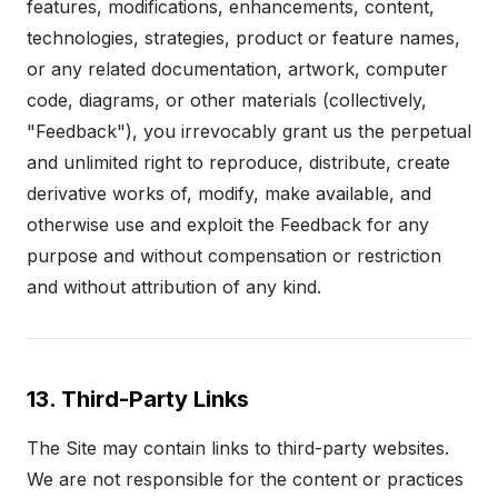
features, modifications, enhancements, content,
technologies, strategies, product or feature names,
or any related documentation, artwork, computer
code, diagrams, or other materials (collectively,
"Feedback"), you irrevocably grant us the perpetual
and unlimited right to reproduce, distribute, create
derivative works of, modify, make available, and
otherwise use and exploit the Feedback for any
purpose and without compensation or restriction
and without attribution of any kind.
13. Third-Party Links
The Site may contain links to third-party websites.
We are not responsible for the content or practices