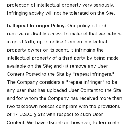
protection of intellectual property very seriously.
Infringing activity will not be tolerated on the Site.
b. Repeat Infringer Policy.
Our policy is to (i)
remove or disable access to material that we believe
in good faith, upon notice from an intellectual
property owner or its agent, is infringing the
intellectual property of a third party by being made
available on the Site; and (ii) remove any User
Content Posted to the Site by "repeat infringers."
The Company considers a "repeat infringer" to be
any user that has uploaded User Content to the Site
and for whom the Company has received more than
two takedown notices compliant with the provisions
of 17 U.S.C. § 512 with respect to such User
Content. We have discretion, however, to terminate