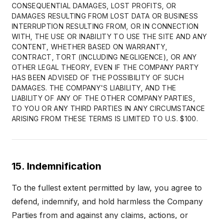
CONSEQUENTIAL DAMAGES, LOST PROFITS, OR
DAMAGES RESULTING FROM LOST DATA OR BUSINESS
INTERRUPTION RESULTING FROM, OR IN CONNECTION
WITH, THE USE OR INABILITY TO USE THE SITE AND ANY
CONTENT, WHETHER BASED ON WARRANTY,
CONTRACT, TORT (INCLUDING NEGLIGENCE), OR ANY
OTHER LEGAL THEORY, EVEN IF THE COMPANY PARTY
HAS BEEN ADVISED OF THE POSSIBILITY OF SUCH
DAMAGES. THE COMPANY'S LIABILITY, AND THE
LIABILITY OF ANY OF THE OTHER COMPANY PARTIES,
TO YOU OR ANY THIRD PARTIES IN ANY CIRCUMSTANCE
ARISING FROM THESE TERMS IS LIMITED TO U.S. $100.
15. Indemnification
To the fullest extent permitted by law, you agree to
defend, indemnify, and hold harmless the Company
Parties from and against any claims, actions, or