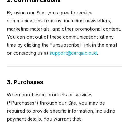
2. Communications
By using our Site, you agree to receive
communications from us, including newsletters,
marketing materials, and other promotional content.
You can opt out of these communications at any
time by clicking the "unsubscribe" link in the email
or contacting us at
support@cerqa.cloud
.
3. Purchases
When purchasing products or services
("Purchases") through our Site, you may be
required to provide specific information, including
payment details. You warrant that: