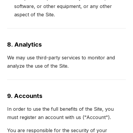
software, or other equipment, or any other
aspect of the Site.
8. Analytics
We may use third-party services to monitor and
analyze the use of the Site.
9. Accounts
In order to use the full benefits of the Site, you
must register an account with us ("Account").
You are responsible for the security of your