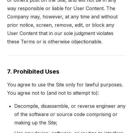
or others post on the Site, and will not be in any
way responsible or liable for User Content. The
Company may, however, at any time and without
prior notice, screen, remove, edit, or block any
User Content that in our sole judgment violates
these Terms or is otherwise objectionable.
7. Prohibited Uses
You agree to use the Site only for lawful purposes.
You agree not to (and not to attempt to):
Decompile, disassemble, or reverse engineer any
of the software or source code comprising or
making up the Site;