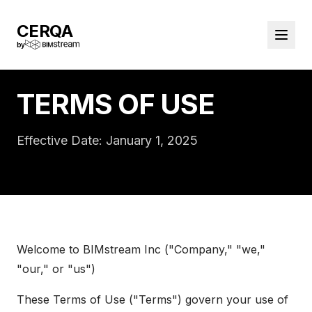
CERQA
by
TERMS OF USE
Effective Date: January 1, 2025
Welcome to BIMstream Inc ("Company," "we,"
"our," or "us")
These Terms of Use ("Terms") govern your use of