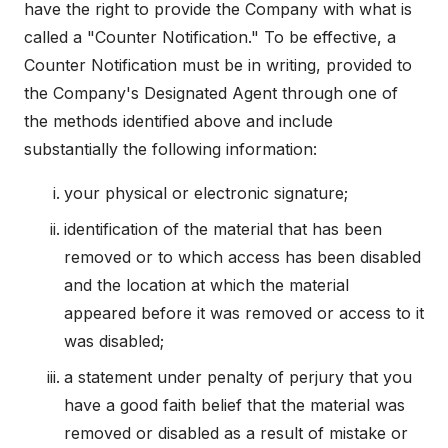
have the right to provide the Company with what is
called a "Counter Notification." To be effective, a
Counter Notification must be in writing, provided to
the Company's Designated Agent through one of
the methods identified above and include
substantially the following information:
your physical or electronic signature;
identification of the material that has been
removed or to which access has been disabled
and the location at which the material
appeared before it was removed or access to it
was disabled;
a statement under penalty of perjury that you
have a good faith belief that the material was
removed or disabled as a result of mistake or