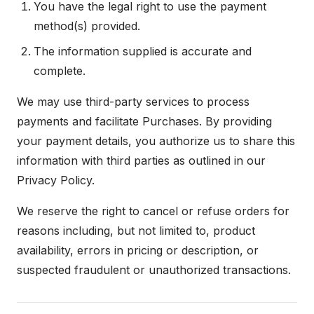
You have the legal right to use the payment
method(s) provided.
The information supplied is accurate and
complete.
We may use third-party services to process
payments and facilitate Purchases. By providing
your payment details, you authorize us to share this
information with third parties as outlined in our
Privacy Policy.
We reserve the right to cancel or refuse orders for
reasons including, but not limited to, product
availability, errors in pricing or description, or
suspected fraudulent or unauthorized transactions.