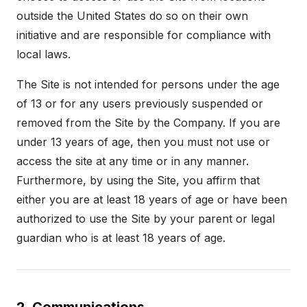
outside the United States do so on their own
initiative and are responsible for compliance with
local laws.
The Site is not intended for persons under the age
of 13 or for any users previously suspended or
removed from the Site by the Company. If you are
under 13 years of age, then you must not use or
access the site at any time or in any manner.
Furthermore, by using the Site, you affirm that
either you are at least 18 years of age or have been
authorized to use the Site by your parent or legal
guardian who is at least 18 years of age.