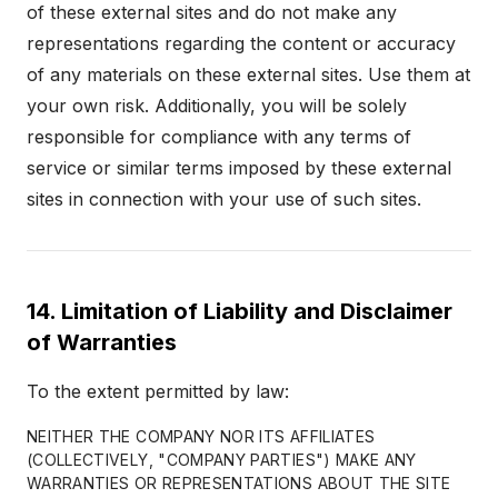
of these external sites and do not make any
representations regarding the content or accuracy
of any materials on these external sites. Use them at
your own risk. Additionally, you will be solely
responsible for compliance with any terms of
service or similar terms imposed by these external
sites in connection with your use of such sites.
14. Limitation of Liability and Disclaimer
of Warranties
To the extent permitted by law:
NEITHER THE COMPANY NOR ITS AFFILIATES
(COLLECTIVELY, "COMPANY PARTIES") MAKE ANY
WARRANTIES OR REPRESENTATIONS ABOUT THE SITE