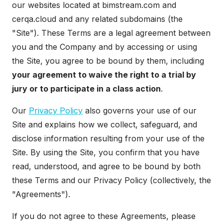
our websites located at bimstream.com and
cerqa.cloud and any related subdomains (the
"Site"). These Terms are a legal agreement between
you and the Company and by accessing or using
the Site, you agree to be bound by them, including
your agreement to waive the right to a trial by
jury or to participate in a class action
.
Our
Privacy Policy
also governs your use of our
Site and explains how we collect, safeguard, and
disclose information resulting from your use of the
Site. By using the Site, you confirm that you have
read, understood, and agree to be bound by both
these Terms and our Privacy Policy (collectively, the
"Agreements").
If you do not agree to these Agreements, please