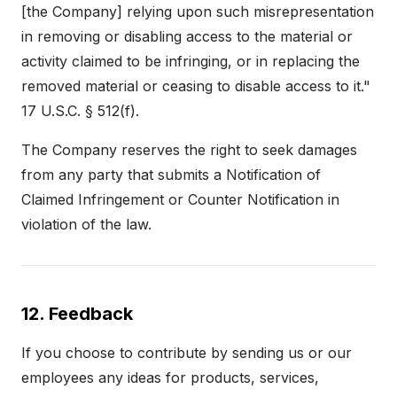
[the Company] relying upon such misrepresentation
in removing or disabling access to the material or
activity claimed to be infringing, or in replacing the
removed material or ceasing to disable access to it."
17 U.S.C. § 512(f).
The Company reserves the right to seek damages
from any party that submits a Notification of
Claimed Infringement or Counter Notification in
violation of the law.
12. Feedback
If you choose to contribute by sending us or our
employees any ideas for products, services,