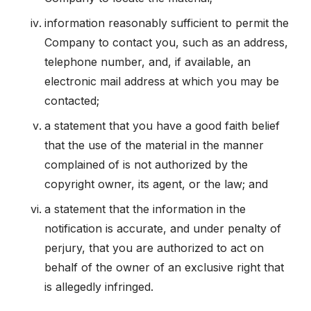
information reasonably sufficient to permit the
Company to contact you, such as an address,
telephone number, and, if available, an
electronic mail address at which you may be
contacted;
a statement that you have a good faith belief
that the use of the material in the manner
complained of is not authorized by the
copyright owner, its agent, or the law; and
a statement that the information in the
notification is accurate, and under penalty of
perjury, that you are authorized to act on
behalf of the owner of an exclusive right that
is allegedly infringed.