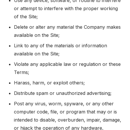
Use any device, software, or routine to interfere
or attempt to interfere with the proper working
of the Site;
Delete or alter any material the Company makes
available on the Site;
Link to any of the materials or information
available on the Site;
Violate any applicable law or regulation or these
Terms;
Harass, harm, or exploit others;
Distribute spam or unauthorized advertising;
Post any virus, worm, spyware, or any other
computer code, file, or program that may or is
intended to disable, overburden, impair, damage,
or hijack the operation of any hardware,