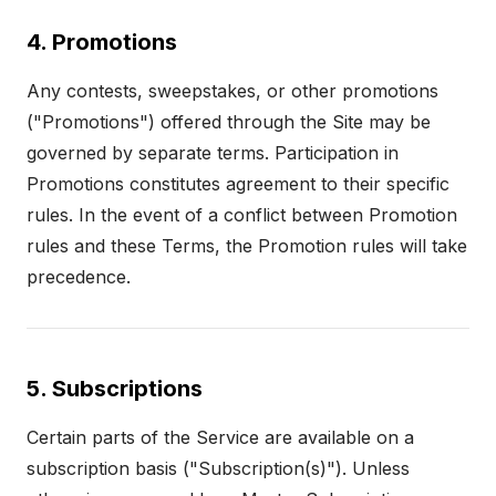
4. Promotions
Any contests, sweepstakes, or other promotions
("Promotions") offered through the Site may be
governed by separate terms. Participation in
Promotions constitutes agreement to their specific
rules. In the event of a conflict between Promotion
rules and these Terms, the Promotion rules will take
precedence.
5. Subscriptions
Certain parts of the Service are available on a
subscription basis ("Subscription(s)"). Unless