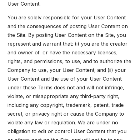
User Content.
You are solely responsible for your User Content
and the consequences of posting User Content on
the Site. By posting User Content on the Site, you
represent and warrant that: (i) you are the creator
and owner of, or have the necessary licenses,
rights, and permissions, to use, and to authorize the
Company to use, your User Content; and (ii) your
User Content and the use of your User Content
under these Terms does not and will not infringe,
violate, or misappropriate any third-party right,
including any copyright, trademark, patent, trade
secret, or privacy right or cause the Company to
violate any law or regulation. We are under no
obligation to edit or control User Content that you