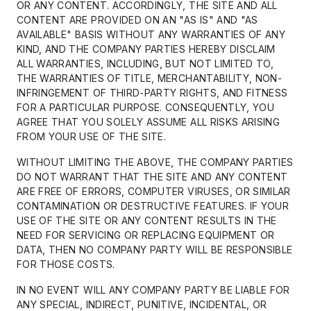
OR ANY CONTENT. ACCORDINGLY, THE SITE AND ALL
CONTENT ARE PROVIDED ON AN "AS IS" AND "AS
AVAILABLE" BASIS WITHOUT ANY WARRANTIES OF ANY
KIND, AND THE COMPANY PARTIES HEREBY DISCLAIM
ALL WARRANTIES, INCLUDING, BUT NOT LIMITED TO,
THE WARRANTIES OF TITLE, MERCHANTABILITY, NON-
INFRINGEMENT OF THIRD-PARTY RIGHTS, AND FITNESS
FOR A PARTICULAR PURPOSE. CONSEQUENTLY, YOU
AGREE THAT YOU SOLELY ASSUME ALL RISKS ARISING
FROM YOUR USE OF THE SITE.
WITHOUT LIMITING THE ABOVE, THE COMPANY PARTIES
DO NOT WARRANT THAT THE SITE AND ANY CONTENT
ARE FREE OF ERRORS, COMPUTER VIRUSES, OR SIMILAR
CONTAMINATION OR DESTRUCTIVE FEATURES. IF YOUR
USE OF THE SITE OR ANY CONTENT RESULTS IN THE
NEED FOR SERVICING OR REPLACING EQUIPMENT OR
DATA, THEN NO COMPANY PARTY WILL BE RESPONSIBLE
FOR THOSE COSTS.
IN NO EVENT WILL ANY COMPANY PARTY BE LIABLE FOR
ANY SPECIAL, INDIRECT, PUNITIVE, INCIDENTAL, OR