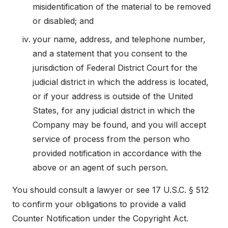
misidentification of the material to be removed
or disabled; and
your name, address, and telephone number,
and a statement that you consent to the
jurisdiction of Federal District Court for the
judicial district in which the address is located,
or if your address is outside of the United
States, for any judicial district in which the
Company may be found, and you will accept
service of process from the person who
provided notification in accordance with the
above or an agent of such person.
You should consult a lawyer or see 17 U.S.C. § 512
to confirm your obligations to provide a valid
Counter Notification under the Copyright Act.