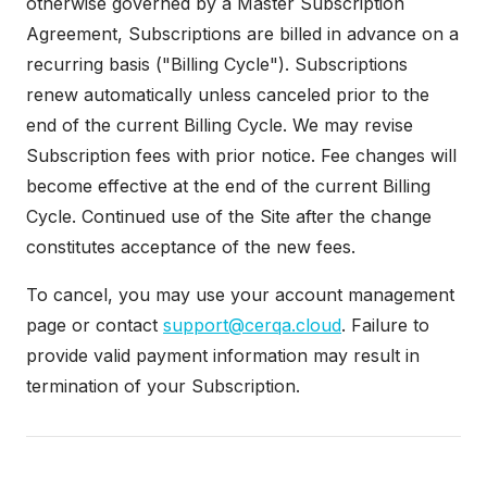
otherwise governed by a Master Subscription
Agreement, Subscriptions are billed in advance on a
recurring basis ("Billing Cycle"). Subscriptions
renew automatically unless canceled prior to the
end of the current Billing Cycle. We may revise
Subscription fees with prior notice. Fee changes will
become effective at the end of the current Billing
Cycle. Continued use of the Site after the change
constitutes acceptance of the new fees.
To cancel, you may use your account management
page or contact
support@cerqa.cloud
. Failure to
provide valid payment information may result in
termination of your Subscription.