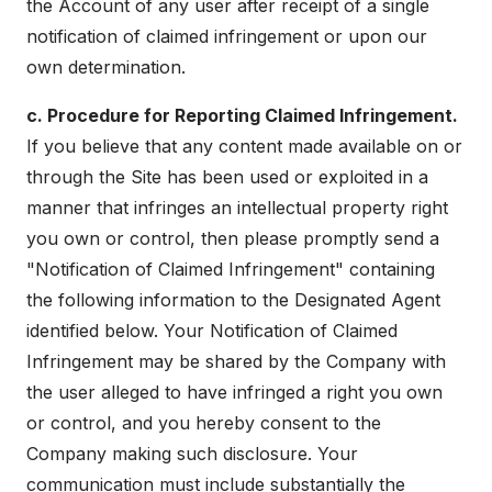
the Account of any user after receipt of a single
notification of claimed infringement or upon our
own determination.
c. Procedure for Reporting Claimed Infringement.
If you believe that any content made available on or
through the Site has been used or exploited in a
manner that infringes an intellectual property right
you own or control, then please promptly send a
"Notification of Claimed Infringement" containing
the following information to the Designated Agent
identified below. Your Notification of Claimed
Infringement may be shared by the Company with
the user alleged to have infringed a right you own
or control, and you hereby consent to the
Company making such disclosure. Your
communication must include substantially the