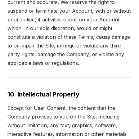
current and accurate. We reserve the right to
suspend or terminate your Account, with or without
prior notice, if activities occur on your Account
which, in our sole discretion, would or might
constitute a violation of these Terms, cause damage
to or impair the Site, infringe or violate any third
party rights, damage the Company, or violate any
applicable laws or regulations.
10. Intellectual Property
Except for User Content, the content that the
Company provides to you on the Site, including
without limitation, any text, graphics, software,
interactive features, information or other materials