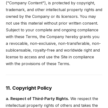
("Company Content"), is protected by copyright,
trademark, and other intellectual property rights and
owned by the Company or its licensors. You may
not use this material without prior written consent.
Subject to your complete and ongoing compliance
with these Terms, the Company hereby grants you
a revocable, non-exclusive, non-transferable, non-
sublicensable, royalty-free and worldwide right and
license to access and use the Site in compliance
with the provisions of these Terms.
11. Copyright Policy
a. Respect of Third-Party Rights.
We respect the
intellectual property rights of others and takes the