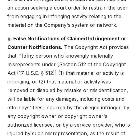
an action seeking a court order to restrain the user
from engaging in infringing activity relating to the
material on the Company's system or network.
g. False Notifications of Claimed Infringement or
Counter Notifications.
The Copyright Act provides
that: "[a]ny person who knowingly materially
misrepresents under [Section 512 of the Copyright
Act (17 U.S.C. § 512)] (1) that material or activity is
infringing, or (2) that material or activity was
removed or disabled by mistake or misidentification,
will be liable for any damages, including costs and
attorneys' fees, incurred by the alleged infringer, by
any copyright owner or copyright owner's
authorized licensee, or by a service provider, who is
injured by such misrepresentation, as the result of